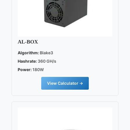
AL-BOX
Algorithm:
Blake3
Hashrate:
360 GH/s
Power:
180W
View Calculator →