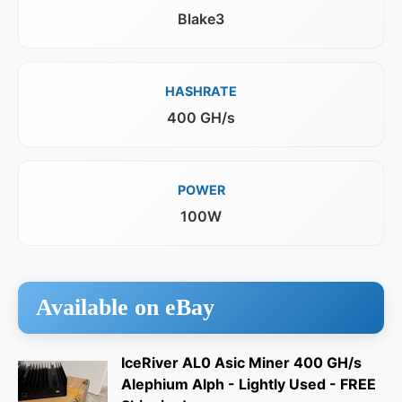
Blake3
HASHRATE
400 GH/s
POWER
100W
Available on eBay
IceRiver AL0 Asic Miner 400 GH/s
Alephium Alph - Lightly Used - FREE