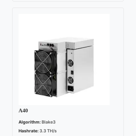
A40
Algorithm:
Blake3
Hashrate:
3.3 TH/s