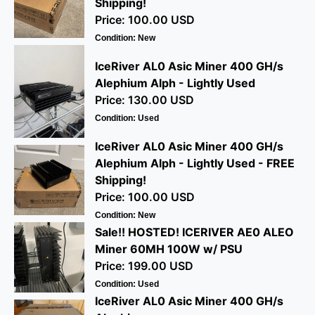
Shipping!
Price: 100.00 USD
Condition: New
IceRiver AL0 Asic Miner 400 GH/s
Alephium Alph - Lightly Used
Price: 130.00 USD
Condition: Used
IceRiver AL0 Asic Miner 400 GH/s
Alephium Alph - Lightly Used - FREE
Shipping!
Price: 100.00 USD
Condition: New
Sale!! HOSTED! ICERIVER AE0 ALEO
Miner 60MH 100W w/ PSU
Price: 199.00 USD
Condition: Used
IceRiver AL0 Asic Miner 400 GH/s