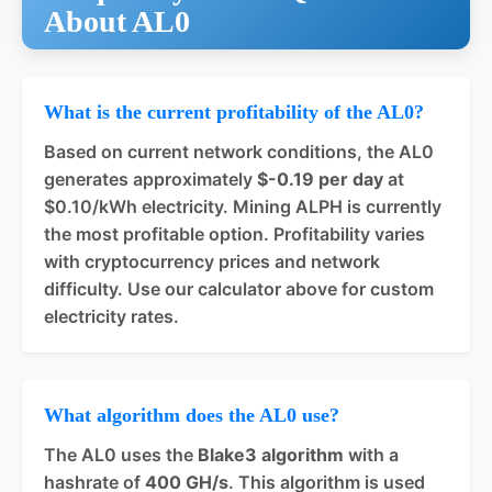
About AL0
What is the current profitability of the AL0?
Based on current network conditions, the AL0
generates approximately
$-0.19 per day
at
$0.10/kWh electricity. Mining ALPH is currently
the most profitable option. Profitability varies
with cryptocurrency prices and network
difficulty. Use our calculator above for custom
electricity rates.
What algorithm does the AL0 use?
The AL0 uses the
Blake3 algorithm
with a
hashrate of
400 GH/s
. This algorithm is used