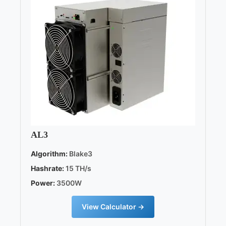
AL3
Algorithm:
Blake3
Hashrate:
15 TH/s
Power:
3500W
View Calculator →