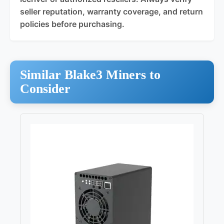
seller reputation, warranty coverage, and return
policies before purchasing.
Similar Blake3 Miners to
Consider