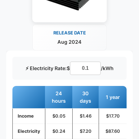
RELEASE DATE
Aug 2024
⚡ Electricity Rate:
$
/kWh
24
30
1 year
hours
days
Income
$0.05
$1.46
$17.70
Electricity
$0.24
$7.20
$87.60