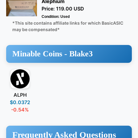
Alephium
Price: 119.00 USD
Condition: Used
*This site contains affiliate links for which BasicASIC
may be compensated*
Minable Coins -
Blake3
ALPH
$0.0372
-0.54%
Frequently Asked Questions