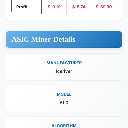
Profit
$-0.19
$-5.74
$-69.90
ASIC Miner Details
MANUFACTURER
Iceriver
MODEL
AL0
ALGORITHM