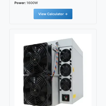
Power:
1600W
View Calculator →