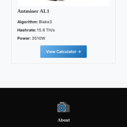
Antminer AL1
Algorithm:
Blake3
Hashrate:
15.6 TH/s
Power:
3510W
View Calculator →
About