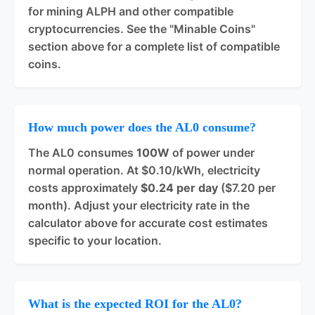
for mining ALPH and other compatible
cryptocurrencies. See the "Minable Coins"
section above for a complete list of compatible
coins.
How much power does the AL0 consume?
The AL0 consumes
100W
of power under
normal operation. At $0.10/kWh, electricity
costs approximately
$0.24 per day
($7.20 per
month). Adjust your electricity rate in the
calculator above for accurate cost estimates
specific to your location.
What is the expected ROI for the AL0?