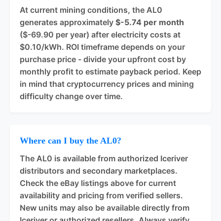
At current mining conditions, the AL0
generates approximately
$-5.74 per month
($-69.90 per year) after electricity costs at
$0.10/kWh. ROI timeframe depends on your
purchase price - divide your upfront cost by
monthly profit to estimate payback period. Keep
in mind that cryptocurrency prices and mining
difficulty change over time.
Where can I buy the AL0?
The AL0 is available from authorized Iceriver
distributors and secondary marketplaces.
Check the eBay listings above for current
availability and pricing from verified sellers.
New units may also be available directly from
Iceriver or authorized resellers. Always verify