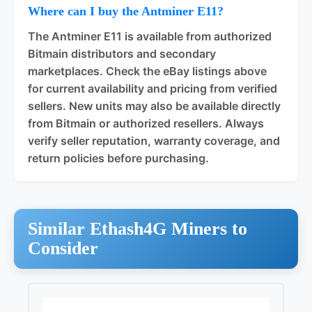
Where can I buy the Antminer E11?
The Antminer E11 is available from authorized
Bitmain distributors and secondary
marketplaces. Check the eBay listings above
for current availability and pricing from verified
sellers. New units may also be available directly
from Bitmain or authorized resellers. Always
verify seller reputation, warranty coverage, and
return policies before purchasing.
Similar Ethash4G Miners to
Consider