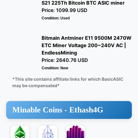
S21 225Th Bitcoin BTC ASIC miner
Price: 1099.99 USD
Condition: Used
Bitmain Antminer E11 9500M 2470W
ETC Miner Voltage 200~240V AC |
EndlessMining
Price: 2640.76 USD
Condition: New
*This site contains affiliate links for which BasicASIC
may be compensated*
Minable Coins -
Ethash4G