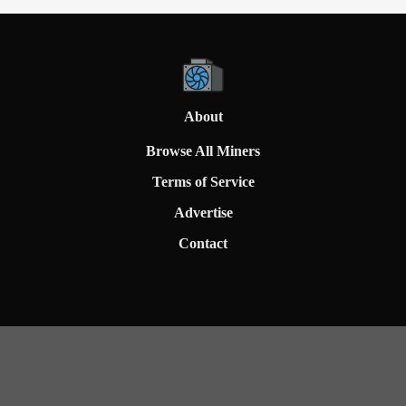
About
Browse All Miners
Terms of Service
Advertise
Contact