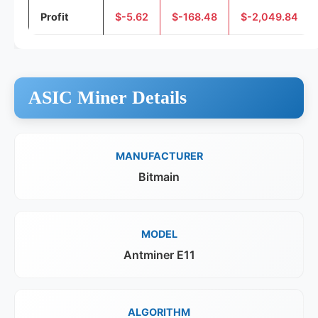
Profit
$-5.62
$-168.48
$-2,049.84
ASIC Miner Details
MANUFACTURER
Bitmain
MODEL
Antminer E11
ALGORITHM