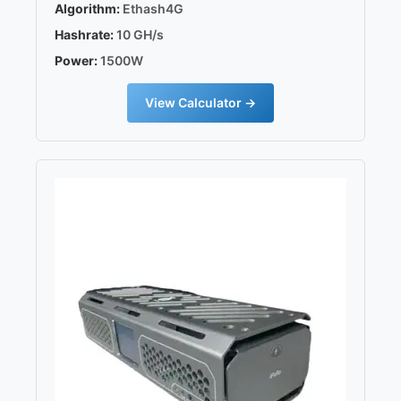
Algorithm:
Ethash4G
Hashrate:
10 GH/s
Power:
1500W
View Calculator →