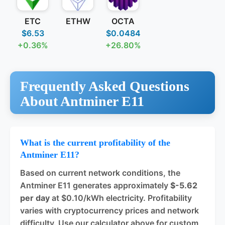
ETC
ETHW
OCTA
$6.53
$0.0484
+0.36%
+26.80%
Frequently Asked Questions
About Antminer E11
What is the current profitability of the
Antminer E11?
Based on current network conditions, the
Antminer E11 generates approximately
$-5.62
per day
at $0.10/kWh electricity. Profitability
varies with cryptocurrency prices and network
difficulty. Use our calculator above for custom