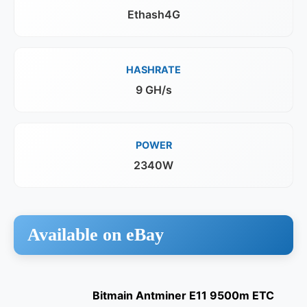
Ethash4G
HASHRATE
9 GH/s
POWER
2340W
Available on eBay
Bitmain Antminer E11 9500m ETC