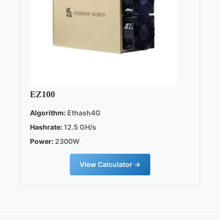
EZ100
Algorithm:
Ethash4G
Hashrate:
12.5 GH/s
Power:
2300W
View Calculator →