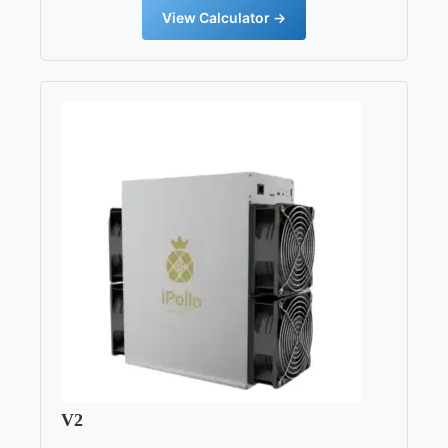
View Calculator →
V2