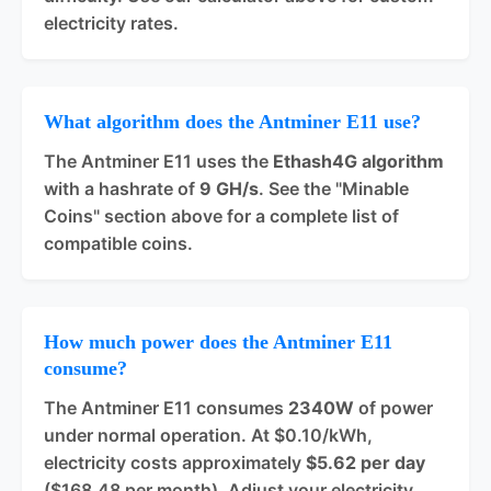
electricity rates.
What algorithm does the Antminer E11 use?
The Antminer E11 uses the
Ethash4G algorithm
with a hashrate of
9 GH/s
. See the "Minable
Coins" section above for a complete list of
compatible coins.
How much power does the Antminer E11
consume?
The Antminer E11 consumes
2340W
of power
under normal operation. At $0.10/kWh,
electricity costs approximately
$5.62 per day
($168.48 per month). Adjust your electricity