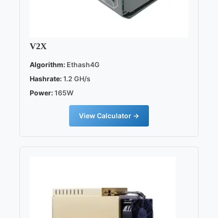
V2X
Algorithm:
Ethash4G
Hashrate:
1.2 GH/s
Power:
165W
View Calculator →