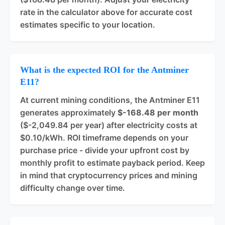
rate in the calculator above for accurate cost
estimates specific to your location.
What is the expected ROI for the Antminer
E11?
At current mining conditions, the Antminer E11
generates approximately
$-168.48 per month
($-2,049.84 per year) after electricity costs at
$0.10/kWh. ROI timeframe depends on your
purchase price - divide your upfront cost by
monthly profit to estimate payback period. Keep
in mind that cryptocurrency prices and mining
difficulty change over time.