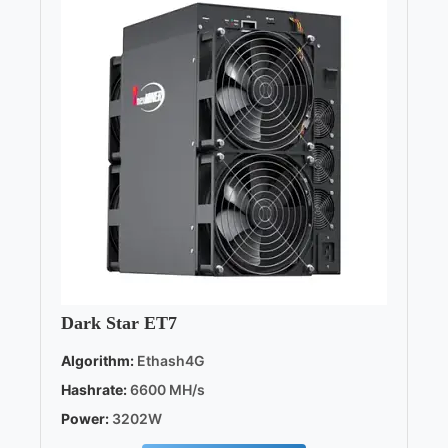
Dark Star ET7
Algorithm:
Ethash4G
Hashrate:
6600 MH/s
Power:
3202W