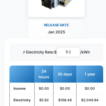
RELEASE DATE
Jan 2025
⚡ Electricity Rate:
$
/kWh
24
30 days
1 year
hours
Income
$0.00
$0.00
$0.00
Electricity
$5.62
$168.48
$2,049.84