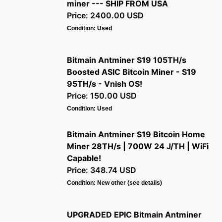
miner --- SHIP FROM USA
Price: 2400.00 USD
Condition: Used
Bitmain Antminer S19 105TH/s
Boosted ASIC Bitcoin Miner - S19
95TH/s - Vnish OS!
Price: 150.00 USD
Condition: Used
Bitmain Antminer S19 Bitcoin Home
Miner 28TH/s | 700W 24 J/TH | WiFi
Capable!
Price: 348.74 USD
Condition: New other (see details)
UPGRADED EPIC Bitmain Antminer