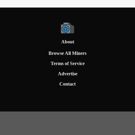
About
Browse All Miners
Terms of Service
Advertise
Contact