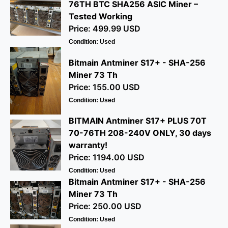
76TH BTC SHA256 ASIC Miner –
Tested Working
Price: 499.99 USD
Condition: Used
Bitmain Antminer S17+ - SHA-256
Miner 73 Th
Price: 155.00 USD
Condition: Used
BITMAIN Antminer S17+ PLUS 70T
70-76TH 208-240V ONLY, 30 days
warranty!
Price: 1194.00 USD
Condition: Used
Bitmain Antminer S17+ - SHA-256
Miner 73 Th
Price: 250.00 USD
Condition: Used