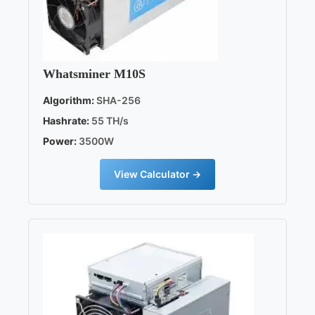
Whatsminer M10S
Algorithm:
SHA-256
Hashrate:
55 TH/s
Power:
3500W
View Calculator →