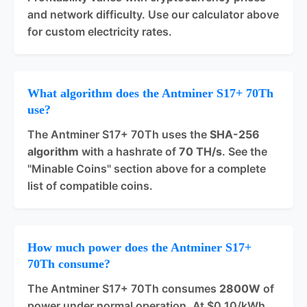
and network difficulty. Use our calculator above
for custom electricity rates.
What algorithm does the Antminer S17+ 70Th
use?
The Antminer S17+ 70Th uses the
SHA-256
algorithm
with a hashrate of
70 TH/s
. See the
"Minable Coins" section above for a complete
list of compatible coins.
How much power does the Antminer S17+
70Th consume?
The Antminer S17+ 70Th consumes
2800W
of
power under normal operation. At $0.10/kWh,