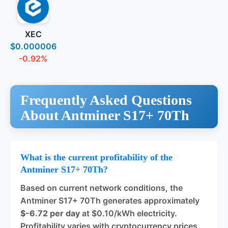
XEC
$0.000006
-0.92%
Frequently Asked Questions
About Antminer S17+ 70Th
What is the current profitability of the
Antminer S17+ 70Th?
Based on current network conditions, the
Antminer S17+ 70Th generates approximately
$-6.72 per day
at $0.10/kWh electricity.
Profitability varies with cryptocurrency prices