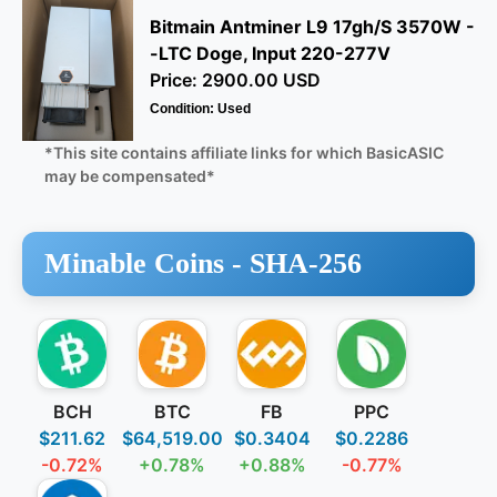
Bitmain Antminer L9 17gh/S 3570W -
-LTC Doge, Input 220-277V
Price: 2900.00 USD
Condition: Used
*This site contains affiliate links for which BasicASIC
may be compensated*
Minable Coins -
SHA-256
BCH
BTC
FB
PPC
$211.62
$64,519.00
$0.3404
$0.2286
-0.72%
+0.78%
+0.88%
-0.77%