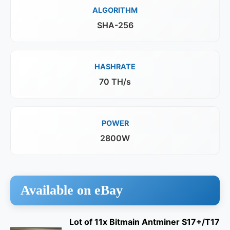
ALGORITHM
SHA-256
HASHRATE
70 TH/s
POWER
2800W
Available on eBay
Lot of 11x Bitmain Antminer S17+/T17