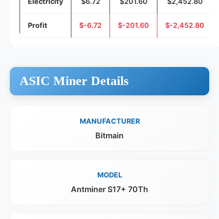
Electricity
$6.72
$201.60
$2,452.80
Profit
$-6.72
$-201.60
$-2,452.80
ASIC Miner Details
MANUFACTURER
Bitmain
MODEL
Antminer S17+ 70Th