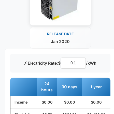
RELEASE DATE
Jan 2020
⚡ Electricity Rate:
$
/kWh
24
30 days
1 year
hours
Income
$0.00
$0.00
$0.00