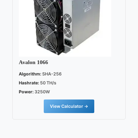
Avalon 1066
Algorithm:
SHA-256
Hashrate:
50 TH/s
Power:
3250W
View Calculator →