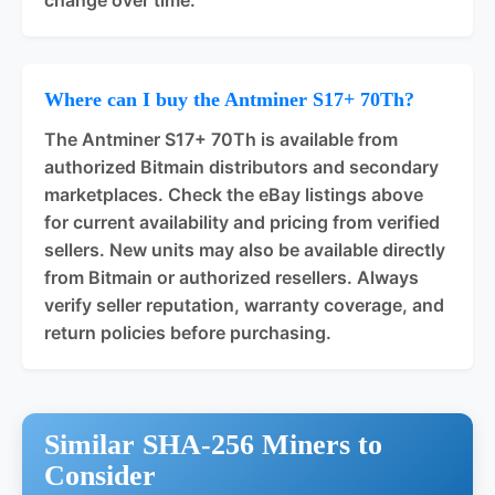
Where can I buy the Antminer S17+ 70Th?
The Antminer S17+ 70Th is available from
authorized Bitmain distributors and secondary
marketplaces. Check the eBay listings above
for current availability and pricing from verified
sellers. New units may also be available directly
from Bitmain or authorized resellers. Always
verify seller reputation, warranty coverage, and
return policies before purchasing.
Similar SHA-256 Miners to
Consider