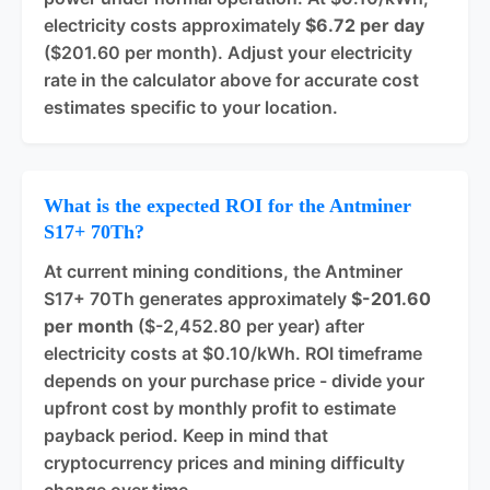
electricity costs approximately
$6.72 per day
($201.60 per month). Adjust your electricity
rate in the calculator above for accurate cost
estimates specific to your location.
What is the expected ROI for the Antminer
S17+ 70Th?
At current mining conditions, the Antminer
S17+ 70Th generates approximately
$-201.60
per month
($-2,452.80 per year) after
electricity costs at $0.10/kWh. ROI timeframe
depends on your purchase price - divide your
upfront cost by monthly profit to estimate
payback period. Keep in mind that
cryptocurrency prices and mining difficulty
change over time.