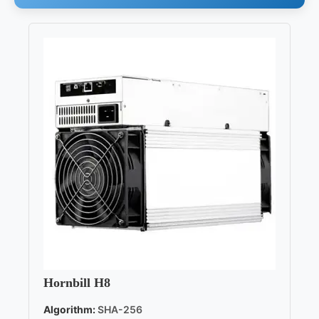
Hornbill H8
Algorithm:
SHA-256