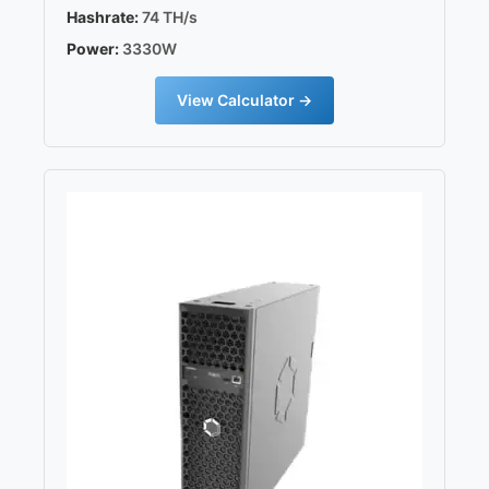
Hashrate:
74 TH/s
Power:
3330W
View Calculator →