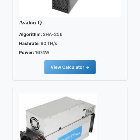
Avalon Q
Algorithm:
SHA-256
Hashrate:
90 TH/s
Power:
1674W
View Calculator →