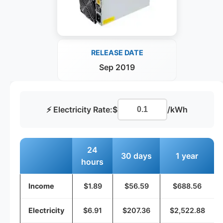
RELEASE DATE
Sep 2019
⚡ Electricity Rate:
$
/kWh
24
30 days
1 year
hours
Income
$1.89
$56.59
$688.56
Electricity
$6.91
$207.36
$2,522.88