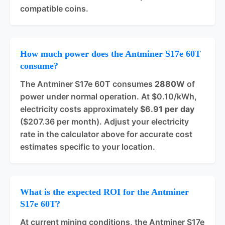
compatible coins.
How much power does the Antminer S17e 60T
consume?
The Antminer S17e 60T consumes
2880W
of
power under normal operation. At $0.10/kWh,
electricity costs approximately
$6.91 per day
($207.36 per month). Adjust your electricity
rate in the calculator above for accurate cost
estimates specific to your location.
What is the expected ROI for the Antminer
S17e 60T?
At current mining conditions, the Antminer S17e