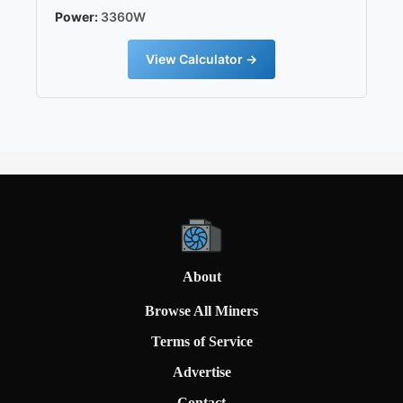
Power:
3360W
View Calculator →
About
Browse All Miners
Terms of Service
Advertise
Contact