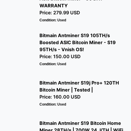
WARRANTY
Price: 279.99 USD
Condition: Used
Bitmain Antminer S19 105TH/s
Boosted ASIC Bitcoin Miner - S19
95TH/s - Vnish OS!
Price: 150.00 USD
Condition: Used
Bitmain Antminer S19j Pro+ 120TH
Bitcoin Miner | Tested |
Price: 160.00 USD
Condition: Used
Bitmain Antminer S19 Bitcoin Home
Miner 28TH/s | 700W 24 J/TH | WiFi