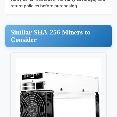
return policies before purchasing.
Similar SHA-256 Miners to
Consider