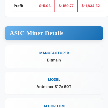
Profit
$-5.03
$-150.77
$-1,834.32
ASIC Miner Details
MANUFACTURER
Bitmain
MODEL
Antminer S17e 60T
ALGORITHM