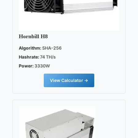
Hornbill H8
Algorithm:
SHA-256
Hashrate:
74 TH/s
Power:
3330W
View Calculator →