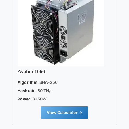
Avalon 1066
Algorithm:
SHA-256
Hashrate:
50 TH/s
Power:
3250W
View Calculator →