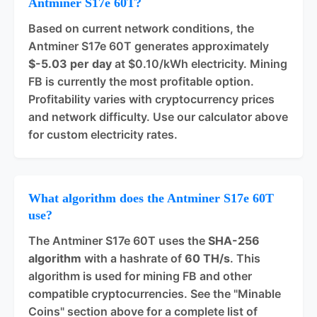
Antminer S17e 60T?
Based on current network conditions, the
Antminer S17e 60T generates approximately
$-5.03 per day
at $0.10/kWh electricity. Mining
FB is currently the most profitable option.
Profitability varies with cryptocurrency prices
and network difficulty. Use our calculator above
for custom electricity rates.
What algorithm does the Antminer S17e 60T
use?
The Antminer S17e 60T uses the
SHA-256
algorithm
with a hashrate of
60 TH/s
. This
algorithm is used for mining FB and other
compatible cryptocurrencies. See the "Minable
Coins" section above for a complete list of