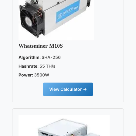
Whatsminer M10S
Algorithm:
SHA-256
Hashrate:
55 TH/s
Power:
3500W
View Calculator →