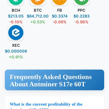
BCH
BTC
FB
PPC
$213.05
$64,712.00
$0.3374
$0.2283
-0.10%
+0.53%
-0.06%
-0.90%
XEC
$0.000006
+0.91%
Frequently Asked Questions
About Antminer S17e 60T
What is the current profitability of the