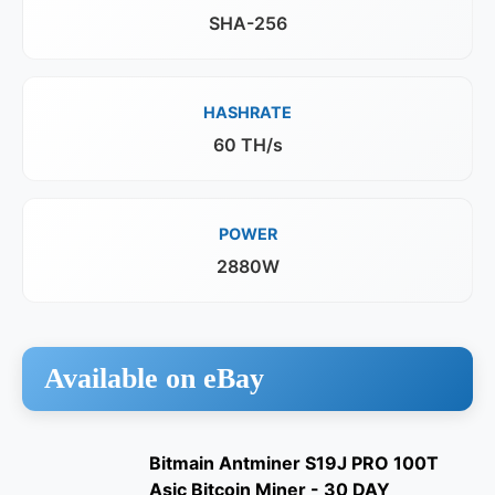
SHA-256
HASHRATE
60 TH/s
POWER
2880W
Available on eBay
Bitmain Antminer S19J PRO 100T
Asic Bitcoin Miner - 30 DAY