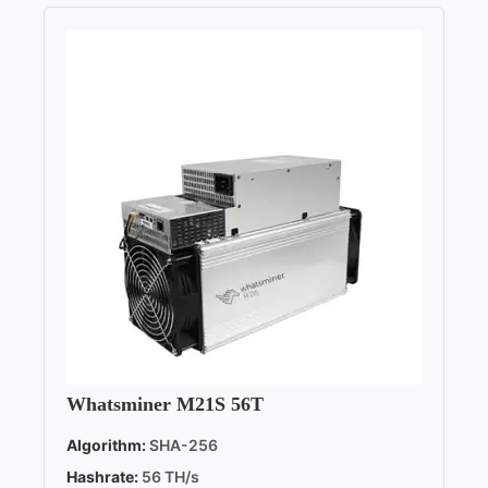
Whatsminer M21S 56T
Algorithm:
SHA-256
Hashrate:
56 TH/s