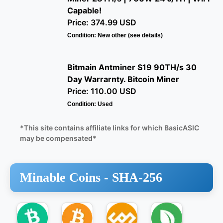
Capable!
Price: 374.99 USD
Condition: New other (see details)
Bitmain Antminer S19 90TH/s 30
Day Warrarnty. Bitcoin Miner
Price: 110.00 USD
Condition: Used
*This site contains affiliate links for which BasicASIC
may be compensated*
Minable Coins -
SHA-256