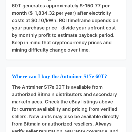
60T generates approximately
$-150.77 per
month
($-1,834.32 per year) after electricity
costs at $0.10/kWh. ROI timeframe depends on
your purchase price - divide your upfront cost
by monthly profit to estimate payback period.
Keep in mind that cryptocurrency prices and
mining difficulty change over time.
Where can I buy the Antminer S17e 60T?
The Antminer S17e 60T is available from
authorized Bitmain distributors and secondary
marketplaces. Check the eBay listings above
for current availability and pricing from verified
sellers. New units may also be available directly
from Bitmain or authorized resellers. Always
verify seller reputation, warranty coverage, and