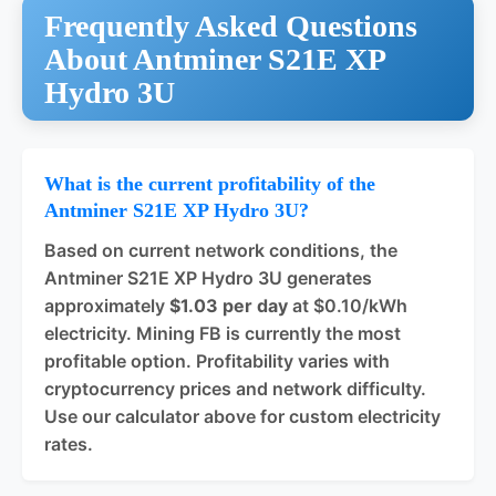
Frequently Asked Questions
About Antminer S21E XP
Hydro 3U
What is the current profitability of the
Antminer S21E XP Hydro 3U?
Based on current network conditions, the
Antminer S21E XP Hydro 3U generates
approximately
$1.03 per day
at $0.10/kWh
electricity. Mining FB is currently the most
profitable option. Profitability varies with
cryptocurrency prices and network difficulty.
Use our calculator above for custom electricity
rates.