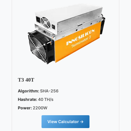
T3 40T
Algorithm:
SHA-256
Hashrate:
40 TH/s
Power:
2200W
View Calculator →