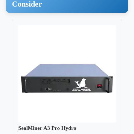
Consider
SealMiner A3 Pro Hydro