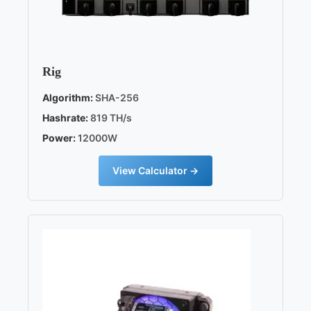
Rig
Algorithm:
SHA-256
Hashrate:
819 TH/s
Power:
12000W
View Calculator →