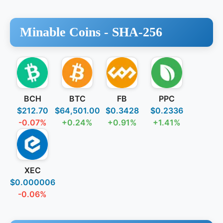
Minable Coins -
SHA-256
BCH
BTC
FB
PPC
$212.70
$64,501.00
$0.3428
$0.2336
-0.07%
+0.24%
+0.91%
+1.41%
XEC
$0.000006
-0.06%