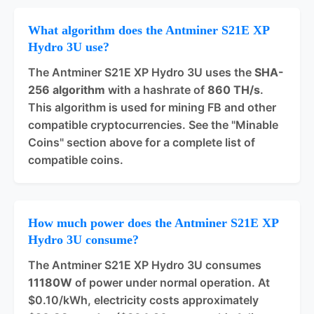
What algorithm does the Antminer S21E XP
Hydro 3U use?
The Antminer S21E XP Hydro 3U uses the
SHA-
256 algorithm
with a hashrate of
860 TH/s
.
This algorithm is used for mining FB and other
compatible cryptocurrencies. See the "Minable
Coins" section above for a complete list of
compatible coins.
How much power does the Antminer S21E XP
Hydro 3U consume?
The Antminer S21E XP Hydro 3U consumes
11180W
of power under normal operation. At
$0.10/kWh, electricity costs approximately