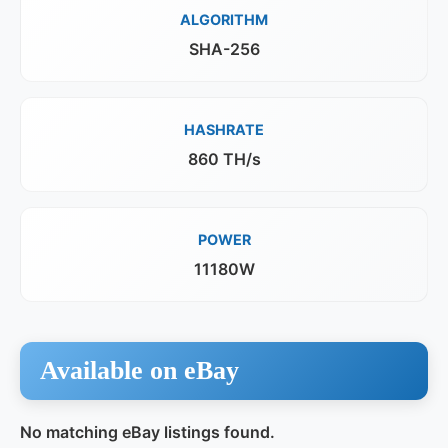
ALGORITHM
SHA-256
HASHRATE
860 TH/s
POWER
11180W
Available on eBay
No matching eBay listings found.