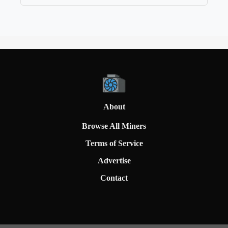
About
Browse All Miners
Terms of Service
Advertise
Contact