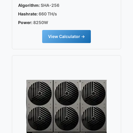
Algorithm:
SHA-256
Hashrate:
660 TH/s
Power:
8250W
View Calculator →