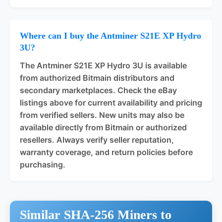
Where can I buy the Antminer S21E XP Hydro
3U?
The Antminer S21E XP Hydro 3U is available
from authorized Bitmain distributors and
secondary marketplaces. Check the eBay
listings above for current availability and pricing
from verified sellers. New units may also be
available directly from Bitmain or authorized
resellers. Always verify seller reputation,
warranty coverage, and return policies before
purchasing.
Similar SHA-256 Miners to