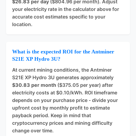
$26.83 per day
($804.96 per month). Adjust
your electricity rate in the calculator above for
accurate cost estimates specific to your
location.
What is the expected ROI for the Antminer
S21E XP Hydro 3U?
At current mining conditions, the Antminer
S21E XP Hydro 3U generates approximately
$30.83 per month
($375.05 per year) after
electricity costs at $0.10/kWh. ROI timeframe
depends on your purchase price - divide your
upfront cost by monthly profit to estimate
payback period. Keep in mind that
cryptocurrency prices and mining difficulty
change over time.