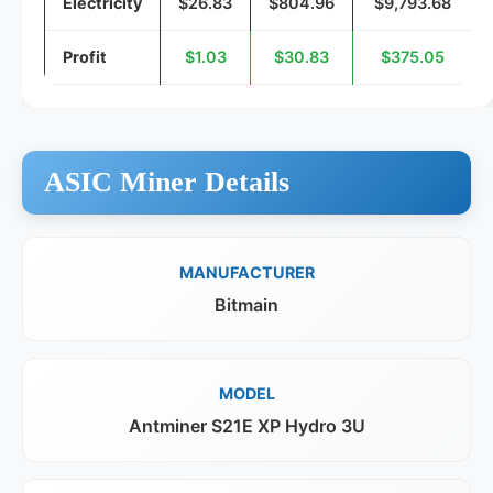
Electricity
$26.83
$804.96
$9,793.68
Profit
$1.03
$30.83
$375.05
ASIC Miner Details
MANUFACTURER
Bitmain
MODEL
Antminer S21E XP Hydro 3U