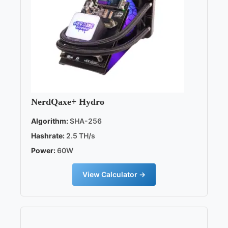
NerdQaxe+ Hydro
Algorithm:
SHA-256
Hashrate:
2.5 TH/s
Power:
60W
View Calculator →