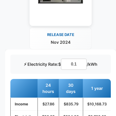
RELEASE DATE
Nov 2024
⚡ Electricity Rate:
$
/kWh
24
30
1 year
hours
days
Income
$27.86
$835.79
$10,168.73