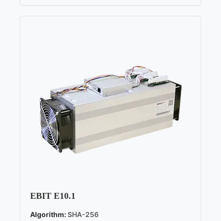
EBIT E10.1
Algorithm:
SHA-256