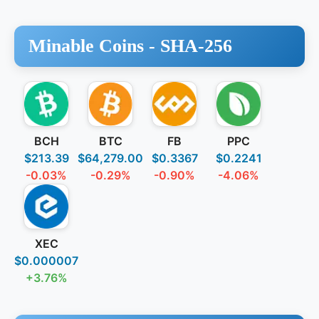
Minable Coins -
SHA-256
BCH
BTC
FB
PPC
$213.39
$64,279.00
$0.3367
$0.2241
-0.03%
-0.29%
-0.90%
-4.06%
XEC
$0.000007
+3.76%