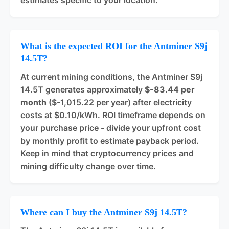
estimates specific to your location.
What is the expected ROI for the Antminer S9j
14.5T?
At current mining conditions, the Antminer S9j
14.5T generates approximately
$-83.44 per
month
($-1,015.22 per year) after electricity
costs at $0.10/kWh. ROI timeframe depends on
your purchase price - divide your upfront cost
by monthly profit to estimate payback period.
Keep in mind that cryptocurrency prices and
mining difficulty change over time.
Where can I buy the Antminer S9j 14.5T?