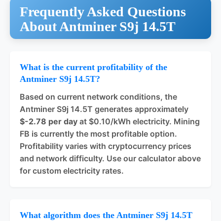
Frequently Asked Questions
About Antminer S9j 14.5T
What is the current profitability of the
Antminer S9j 14.5T?
Based on current network conditions, the
Antminer S9j 14.5T generates approximately
$-2.78 per day
at $0.10/kWh electricity. Mining
FB is currently the most profitable option.
Profitability varies with cryptocurrency prices
and network difficulty. Use our calculator above
for custom electricity rates.
What algorithm does the Antminer S9j 14.5T