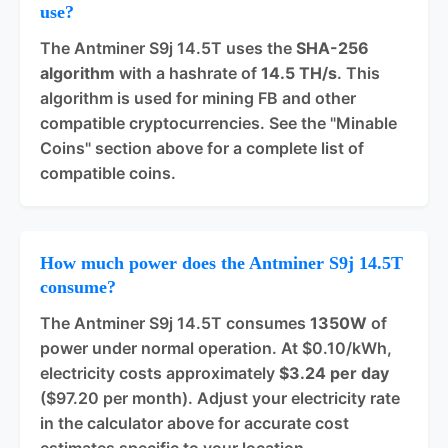
use?
The Antminer S9j 14.5T uses the
SHA-256
algorithm
with a hashrate of
14.5 TH/s
. This
algorithm is used for mining FB and other
compatible cryptocurrencies. See the "Minable
Coins" section above for a complete list of
compatible coins.
How much power does the Antminer S9j 14.5T
consume?
The Antminer S9j 14.5T consumes
1350W
of
power under normal operation. At $0.10/kWh,
electricity costs approximately
$3.24 per day
($97.20 per month). Adjust your electricity rate
in the calculator above for accurate cost