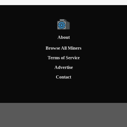
About
Browse All Miners
Terms of Service
Advertise
Contact