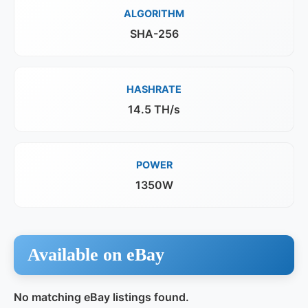
ALGORITHM
SHA-256
HASHRATE
14.5 TH/s
POWER
1350W
Available on eBay
No matching eBay listings found.