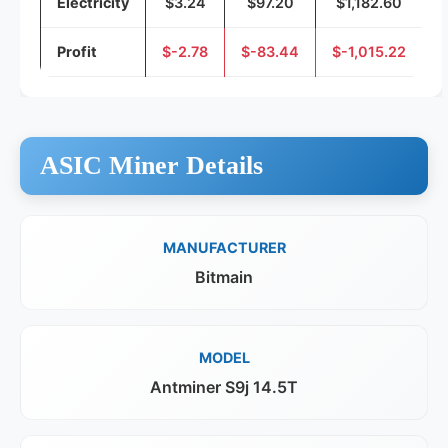
Electricity
$3.24
$97.20
$1,182.60
Profit
$-2.78
$-83.44
$-1,015.22
ASIC Miner Details
MANUFACTURER
Bitmain
MODEL
Antminer S9j 14.5T