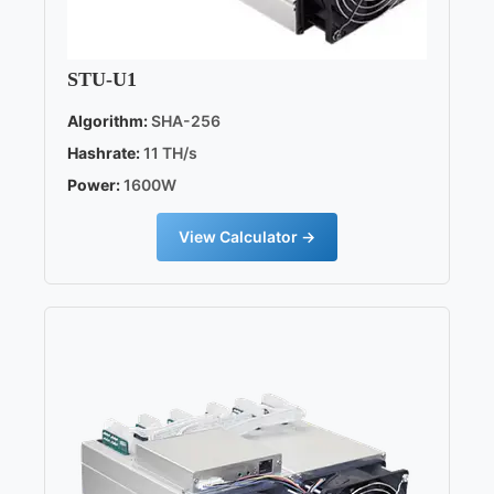
STU-U1
Algorithm:
SHA-256
Hashrate:
11 TH/s
Power:
1600W
View Calculator →