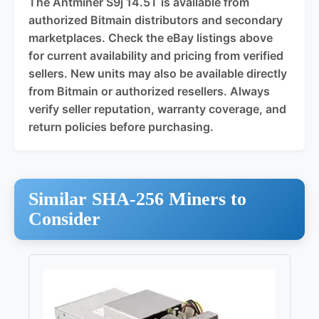
The Antminer S9j 14.5T is available from
authorized Bitmain distributors and secondary
marketplaces. Check the eBay listings above
for current availability and pricing from verified
sellers. New units may also be available directly
from Bitmain or authorized resellers. Always
verify seller reputation, warranty coverage, and
return policies before purchasing.
Similar SHA-256 Miners to
Consider