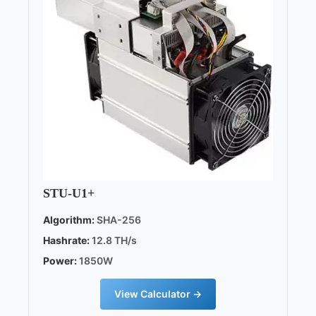
STU-U1+
Algorithm:
SHA-256
Hashrate:
12.8 TH/s
Power:
1850W
View Calculator →