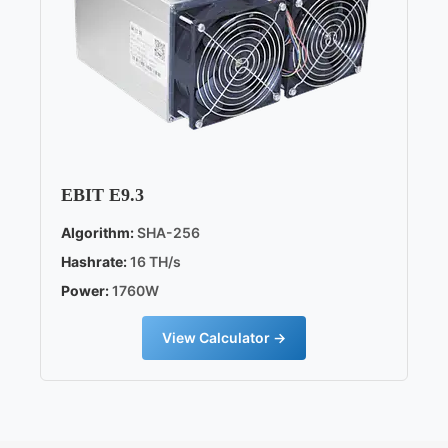
EBIT E9.3
Algorithm:
SHA-256
Hashrate:
16 TH/s
Power:
1760W
View Calculator →