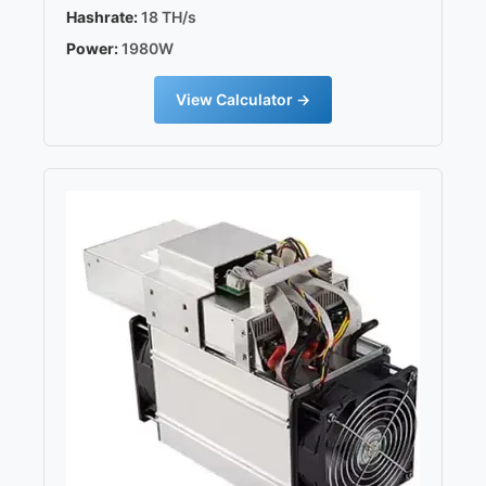
Hashrate:
18 TH/s
Power:
1980W
View Calculator →