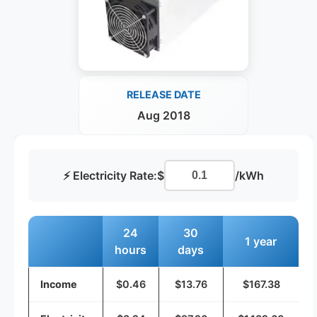
RELEASE DATE
Aug 2018
⚡ Electricity Rate:
$
/kWh
24
30
1 year
hours
days
Income
$0.46
$13.76
$167.38