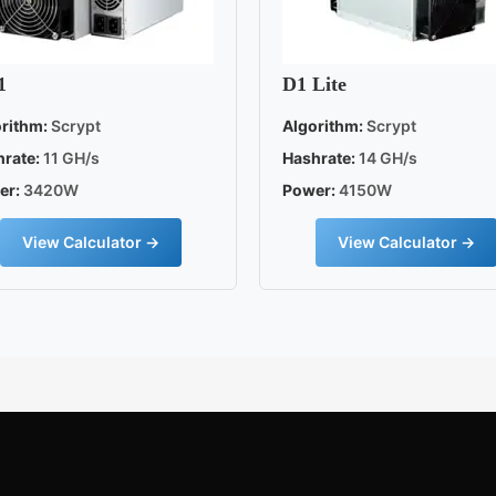
1
D1 Lite
rithm:
Scrypt
Algorithm:
Scrypt
rate:
11 GH/s
Hashrate:
14 GH/s
er:
3420W
Power:
4150W
View Calculator →
View Calculator →