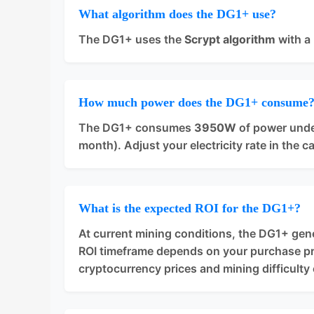
What algorithm does the DG1+ use?
The DG1+ uses the
Scrypt algorithm
with a
How much power does the DG1+ consume
The DG1+ consumes
3950W
of power unde
month). Adjust your electricity rate in the c
What is the expected ROI for the DG1+?
At current mining conditions, the DG1+ ge
ROI timeframe depends on your purchase pric
cryptocurrency prices and mining difficulty