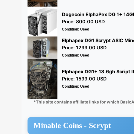
Dogecoin ElphaPex DG 1+ 14GH
Price: 800.00 USD
Condition: Used
Elphapex DG1 Scrypt ASIC Mine
Price: 1299.00 USD
Condition: Used
Elphapex DG1+ 13.6gh Script l
Price: 1599.00 USD
Condition: Used
*This site contains affiliate links for which Ba
Minable Coins -
Scrypt