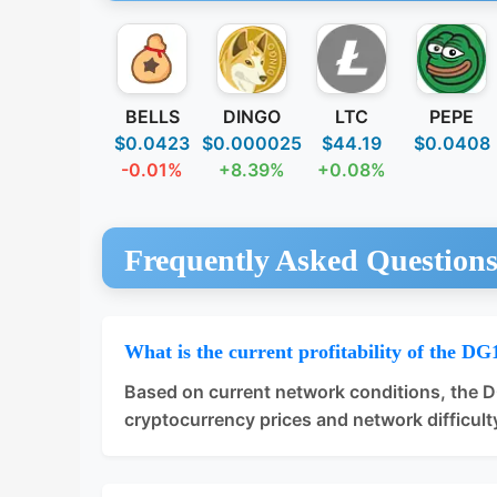
BELLS
DINGO
LTC
PEPE
$0.0423
$0.000025
$44.19
$0.0408
-0.01%
+8.39%
+0.08%
Frequently Asked Question
What is the current profitability of the DG
Based on current network conditions, the 
cryptocurrency prices and network difficulty