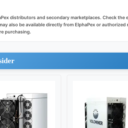
Pex distributors and secondary marketplaces. Check the eBa
may also be available directly from ElphaPex or authorized r
re purchasing.
sider