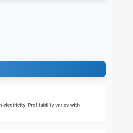
electricity. Profitability varies with