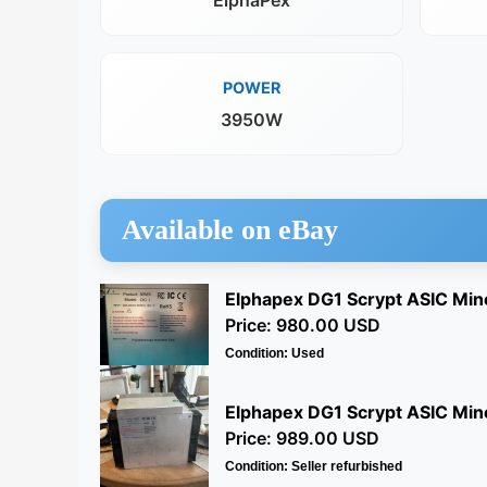
ElphaPex
POWER
3950W
Available on eBay
Elphapex DG1 Scrypt ASIC Min
Price: 980.00 USD
Condition: Used
Elphapex DG1 Scrypt ASIC Mine
Price: 989.00 USD
Condition: Seller refurbished