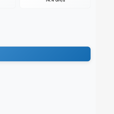
14.4 GH/s