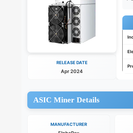
In
El
RELEASE DATE
Pr
Apr 2024
ASIC Miner Details
MANUFACTURER