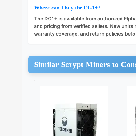
Where can I buy the DG1+?
The DG1+ is available from authorized Elpha
and pricing from verified sellers. New units 
warranty coverage, and return policies befo
Similar Scrypt Miners to Con