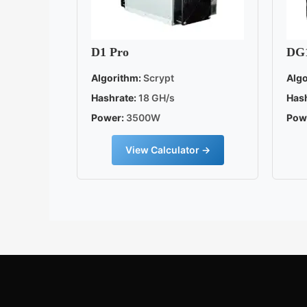
D1 Pro
DG
Algorithm:
Scrypt
Algo
Hashrate:
18 GH/s
Hash
Power:
3500W
Pow
View Calculator →