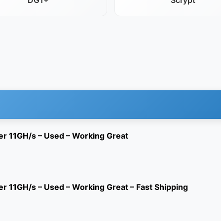
DG1+
Scrypt
er 11GH/s – Used – Working Great
r 11GH/s – Used – Working Great – Fast Shipping