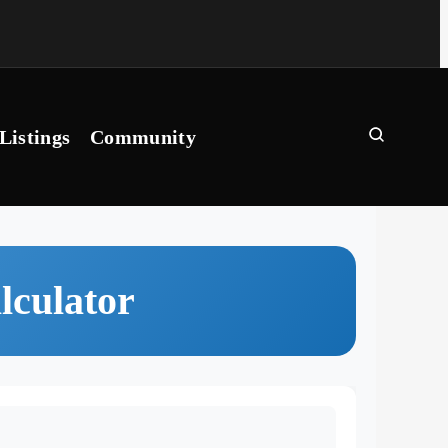
Listings
Community
lculator