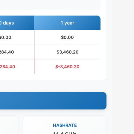
0 days
1 year
$0.00
$0.00
284.40
$3,460.20
284.40
$-3,460.20
HASHRATE