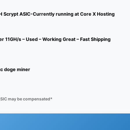
 Scrypt ASIC-Currently running at Core X Hosting
r 11GH/s – Used – Working Great – Fast Shipping
tc doge miner
sicASIC may be compensated*