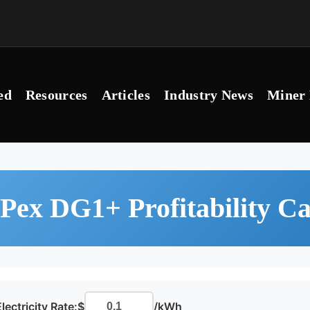
ed
Resources
Articles
Industry News
Miner 
Pex DG1+ Profitability Ca
lectricity Rate:
$
/kWh