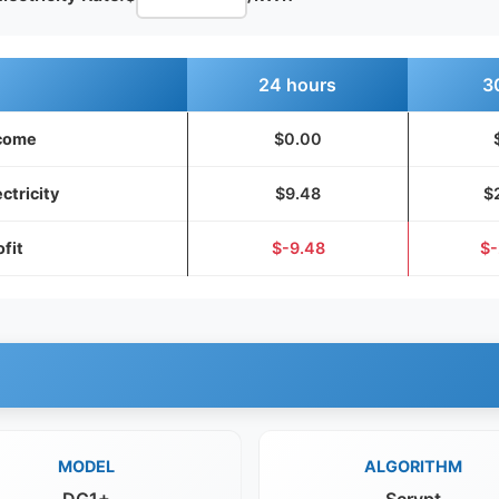
24 hours
3
come
$0.00
ectricity
$9.48
$
ofit
$-9.48
$-
MODEL
ALGORITHM