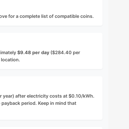
ove for a complete list of compatible coins.
ximately
$9.48 per day
($284.40 per
 location.
year) after electricity costs at $0.10/kWh.
e payback period. Keep in mind that