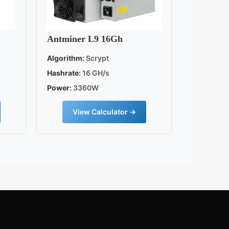
Antminer L9 16Gh
Algorithm:
Scrypt
Hashrate:
16 GH/s
Power:
3360W
View Calculator →