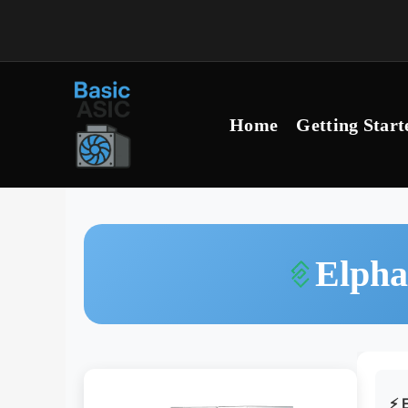
Skip
to
content
Home
Getting Start
Elpha
⚡ E