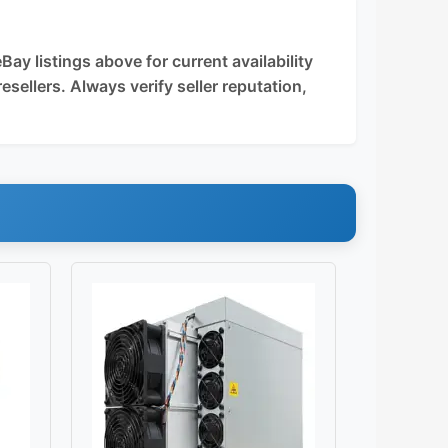
y listings above for current availability
esellers. Always verify seller reputation,