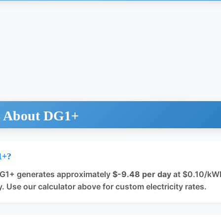
s About DG1+
1+?
DG1+ generates approximately
$-9.48 per day
at $0.10/kWh 
. Use our calculator above for custom electricity rates.