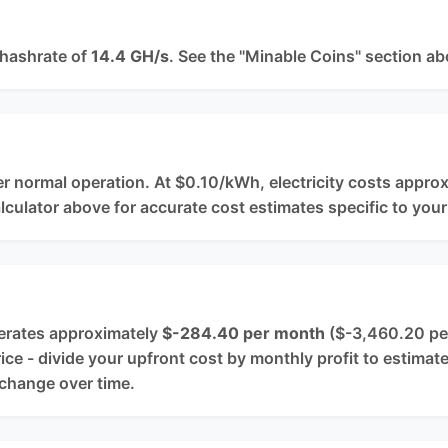
 hashrate of
14.4 GH/s
. See the "Minable Coins" section ab
?
r normal operation. At $0.10/kWh, electricity costs appro
alculator above for accurate cost estimates specific to your
nerates approximately
$-284.40 per month
($-3,460.20 per 
e - divide your upfront cost by monthly profit to estimat
 change over time.