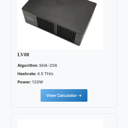
LV08
Algorithm:
SHA-256
Hashrate:
4.5 TH/s
Power:
120W
View Calculator →