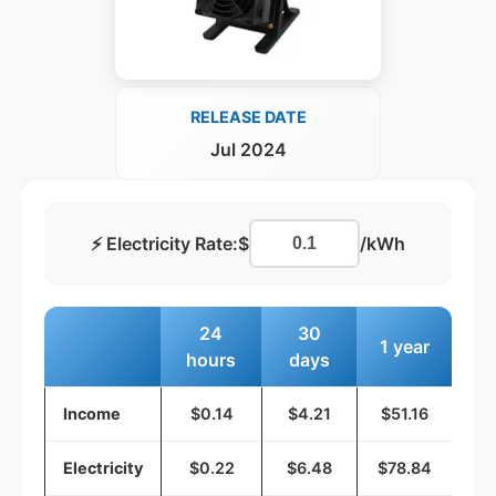
RELEASE DATE
Jul 2024
⚡ Electricity Rate:
$
/kWh
24
30
1 year
hours
days
Income
$0.14
$4.21
$51.16
Electricity
$0.22
$6.48
$78.84