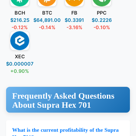
BCH
BTC
FB
PPC
$216.25
$64,891.00
$0.3391
$0.2226
-0.12%
-0.14%
-3.16%
-0.10%
XEC
$0.000007
+0.90%
Frequently Asked Questions
About Supra Hex 701
What is the current profitability of the Supra