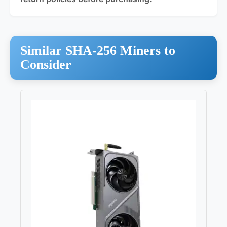
Similar SHA-256 Miners to
Consider