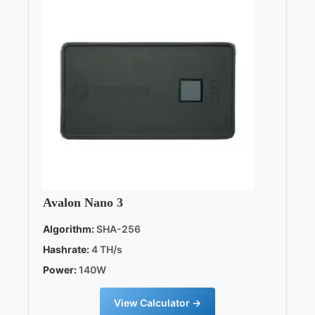
Avalon Nano 3
Algorithm:
SHA-256
Hashrate:
4 TH/s
Power:
140W
View Calculator →