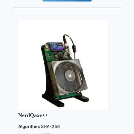
NerdQaxe++
Algorithm:
SHA-256