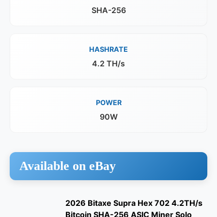
SHA-256
HASHRATE
4.2 TH/s
POWER
90W
Available on eBay
2026 Bitaxe Supra Hex 702 4.2TH/s
Bitcoin SHA-256 ASIC Miner Solo