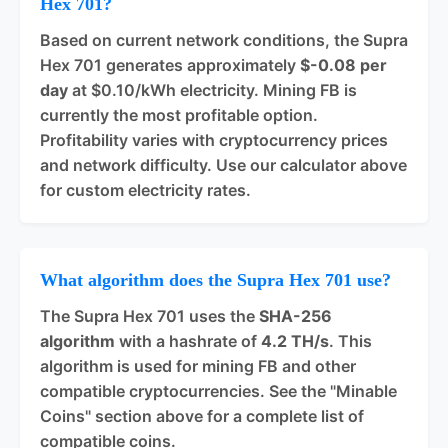
Hex 701?
Based on current network conditions, the Supra
Hex 701 generates approximately
$-0.08 per
day
at $0.10/kWh electricity. Mining FB is
currently the most profitable option.
Profitability varies with cryptocurrency prices
and network difficulty. Use our calculator above
for custom electricity rates.
What algorithm does the Supra Hex 701 use?
The Supra Hex 701 uses the
SHA-256
algorithm
with a hashrate of
4.2 TH/s
. This
algorithm is used for mining FB and other
compatible cryptocurrencies. See the "Minable
Coins" section above for a complete list of
compatible coins.