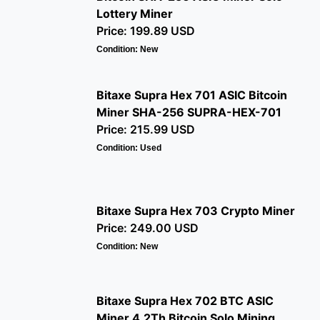
Lottery Miner
Price: 199.89 USD
Condition: New
Bitaxe Supra Hex 701 ASIC Bitcoin
Miner SHA-256 SUPRA-HEX-701
Price: 215.99 USD
Condition: Used
Bitaxe Supra Hex 703 Crypto Miner
Price: 249.00 USD
Condition: New
Bitaxe Supra Hex 702 BTC ASIC
Miner 4.2Th Bitcoin Solo Mining