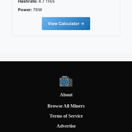
Hashrate:
4.7 TH/s
Power:
76W
View Calculator →
About
Browse All Miners
Terms of Service
Advertise