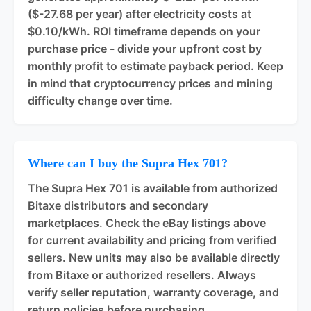
($-27.68 per year) after electricity costs at
$0.10/kWh. ROI timeframe depends on your
purchase price - divide your upfront cost by
monthly profit to estimate payback period. Keep
in mind that cryptocurrency prices and mining
difficulty change over time.
Where can I buy the Supra Hex 701?
The Supra Hex 701 is available from authorized
Bitaxe distributors and secondary
marketplaces. Check the eBay listings above
for current availability and pricing from verified
sellers. New units may also be available directly
from Bitaxe or authorized resellers. Always
verify seller reputation, warranty coverage, and
return policies before purchasing.