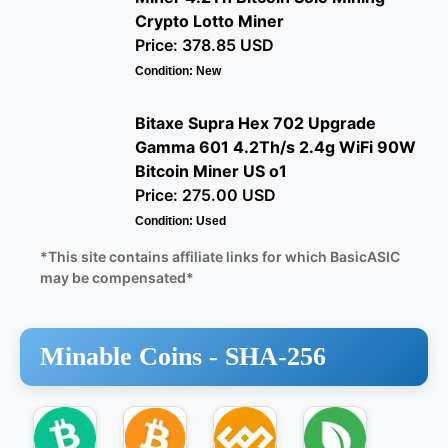
Crypto Lotto Miner
Price: 378.85 USD
Condition: New
Bitaxe Supra Hex 702 Upgrade
Gamma 601 4.2Th/s 2.4g WiFi 90W
Bitcoin Miner US o1
Price: 275.00 USD
Condition: Used
*This site contains affiliate links for which BasicASIC
may be compensated*
Minable Coins -
SHA-256