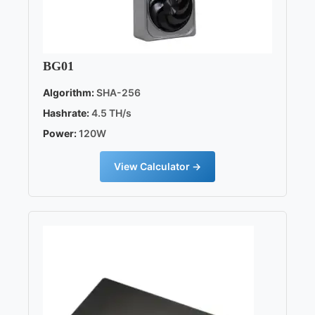
BG01
Algorithm:
SHA-256
Hashrate:
4.5 TH/s
Power:
120W
View Calculator →