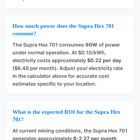
How much power does the Supra Hex 701
consume?
The Supra Hex 701 consumes
90W
of power
under normal operation. At $0.10/kWh,
electricity costs approximately
$0.22 per day
($6.48 per month). Adjust your electricity rate
in the calculator above for accurate cost
estimates specific to your location.
What is the expected ROI for the Supra Hex
701?
At current mining conditions, the Supra Hex 701
generates approximately
$-2.27 per month