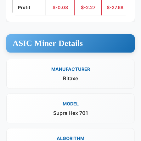
Profit
$-0.08
$-2.27
$-27.68
ASIC Miner Details
MANUFACTURER
Bitaxe
MODEL
Supra Hex 701
ALGORITHM