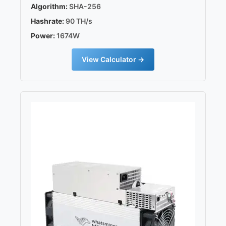
Algorithm:
SHA-256
Hashrate:
90 TH/s
Power:
1674W
View Calculator →