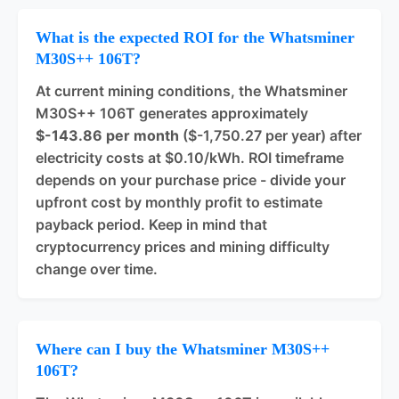
What is the expected ROI for the Whatsminer
M30S++ 106T?
At current mining conditions, the Whatsminer
M30S++ 106T generates approximately
$-143.86 per month
($-1,750.27 per year) after
electricity costs at $0.10/kWh. ROI timeframe
depends on your purchase price - divide your
upfront cost by monthly profit to estimate
payback period. Keep in mind that
cryptocurrency prices and mining difficulty
change over time.
Where can I buy the Whatsminer M30S++
106T?