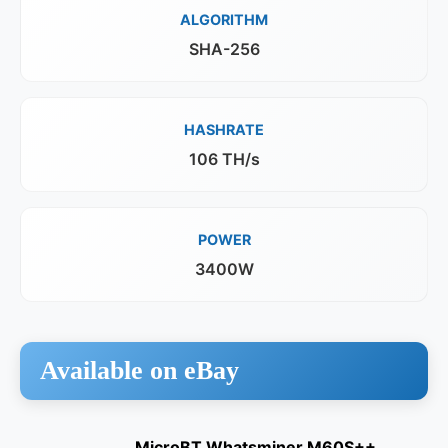
ALGORITHM
SHA-256
HASHRATE
106 TH/s
POWER
3400W
Available on eBay
MicroBT Whatsminer M60S++