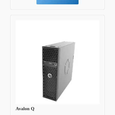
Avalon Q