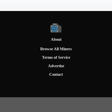
About
Browse All Miners
Terms of Service
Advertise
Contact