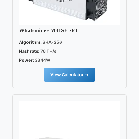
Whatsminer M31S+ 76T
Algorithm:
SHA-256
Hashrate:
76 TH/s
Power:
3344W
View Calculator →