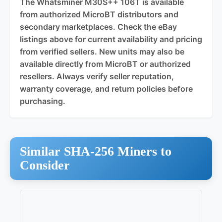
The Whatsminer M30S++ 106T is available
from authorized MicroBT distributors and
secondary marketplaces. Check the eBay
listings above for current availability and pricing
from verified sellers. New units may also be
available directly from MicroBT or authorized
resellers. Always verify seller reputation,
warranty coverage, and return policies before
purchasing.
Similar SHA-256 Miners to
Consider