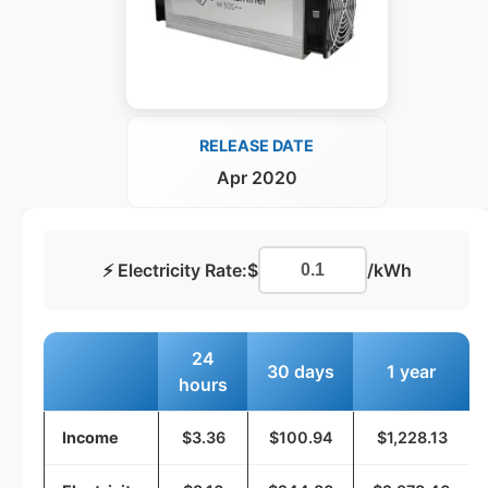
RELEASE DATE
Apr 2020
⚡ Electricity Rate:
$
/kWh
24
30 days
1 year
hours
Income
$3.36
$100.94
$1,228.13