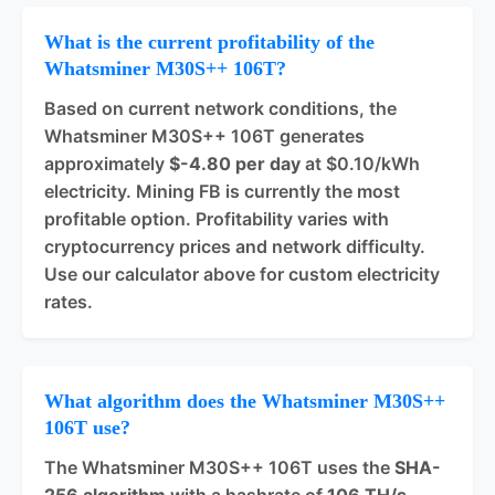
What is the current profitability of the
Whatsminer M30S++ 106T?
Based on current network conditions, the
Whatsminer M30S++ 106T generates
approximately
$-4.80 per day
at $0.10/kWh
electricity. Mining FB is currently the most
profitable option. Profitability varies with
cryptocurrency prices and network difficulty.
Use our calculator above for custom electricity
rates.
What algorithm does the Whatsminer M30S++
106T use?
The Whatsminer M30S++ 106T uses the
SHA-