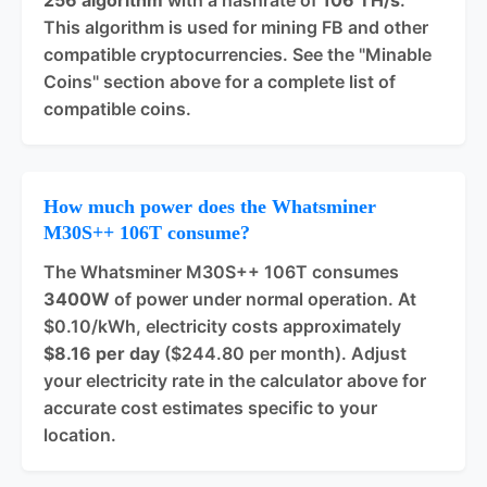
256 algorithm
with a hashrate of
106 TH/s
.
This algorithm is used for mining FB and other
compatible cryptocurrencies. See the "Minable
Coins" section above for a complete list of
compatible coins.
How much power does the Whatsminer
M30S++ 106T consume?
The Whatsminer M30S++ 106T consumes
3400W
of power under normal operation. At
$0.10/kWh, electricity costs approximately
$8.16 per day
($244.80 per month). Adjust
your electricity rate in the calculator above for
accurate cost estimates specific to your
location.