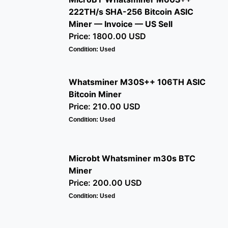
222TH/s SHA-256 Bitcoin ASIC
Miner — Invoice — US Sell
Price: 1800.00 USD
Condition: Used
Whatsminer M30S++ 106TH ASIC
Bitcoin Miner
Price: 210.00 USD
Condition: Used
Microbt Whatsminer m30s BTC
Miner
Price: 200.00 USD
Condition: Used