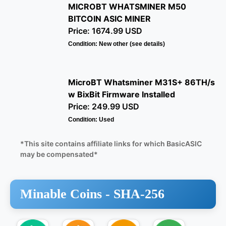
MICROBT WHATSMINER M50
BITCOIN ASIC MINER
Price: 1674.99 USD
Condition: New other (see details)
MicroBT Whatsminer M31S+ 86TH/s
w BixBit Firmware Installed
Price: 249.99 USD
Condition: Used
*This site contains affiliate links for which BasicASIC
may be compensated*
Minable Coins -
SHA-256