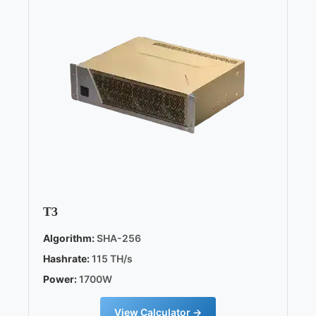
T3
Algorithm:
SHA-256
Hashrate:
115 TH/s
Power:
1700W
View Calculator →