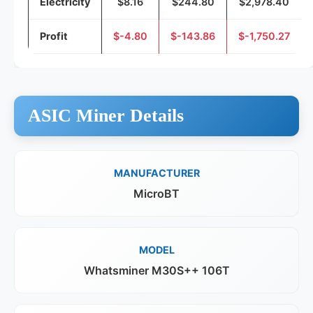
Electricity
$8.16
$244.80
$2,978.40
Profit
$-4.80
$-143.86
$-1,750.27
ASIC Miner Details
MANUFACTURER
MicroBT
MODEL
Whatsminer M30S++ 106T