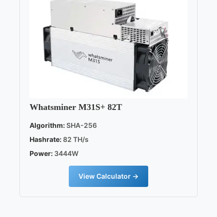
Whatsminer M31S+ 82T
Algorithm:
SHA-256
Hashrate:
82 TH/s
Power:
3444W
View Calculator →