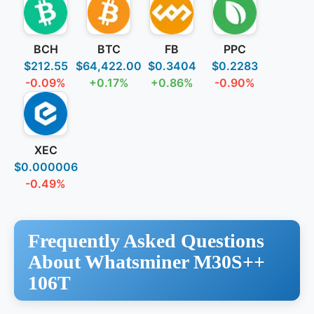
BCH
BTC
FB
PPC
$212.55
$64,422.00
$0.3404
$0.2283
-0.09%
+0.17%
+0.86%
-0.90%
XEC
$0.000006
-0.49%
Frequently Asked Questions
About Whatsminer M30S++
106T