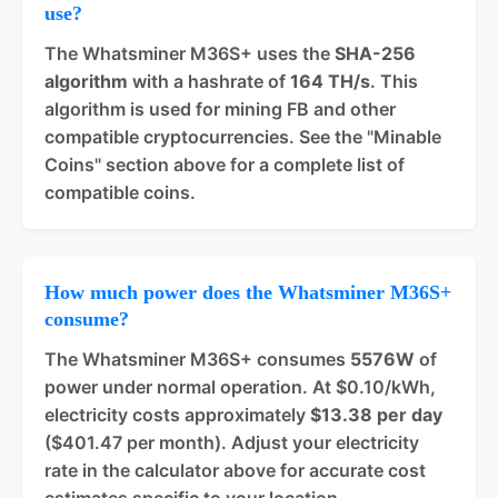
use?
The Whatsminer M36S+ uses the
SHA-256
algorithm
with a hashrate of
164 TH/s
. This
algorithm is used for mining FB and other
compatible cryptocurrencies. See the "Minable
Coins" section above for a complete list of
compatible coins.
How much power does the Whatsminer M36S+
consume?
The Whatsminer M36S+ consumes
5576W
of
power under normal operation. At $0.10/kWh,
electricity costs approximately
$13.38 per day
($401.47 per month). Adjust your electricity
rate in the calculator above for accurate cost