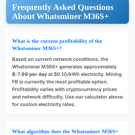
Frequently Asked Questions
About Whatsminer M36S+
What is the current profitability of the
Whatsminer M36S+?
Based on current network conditions, the
Whatsminer M36S+ generates approximately
$-7.99 per day
at $0.10/kWh electricity. Mining
FB is currently the most profitable option.
Profitability varies with cryptocurrency prices
and network difficulty. Use our calculator above
for custom electricity rates.
What algorithm does the Whatsminer M36S+