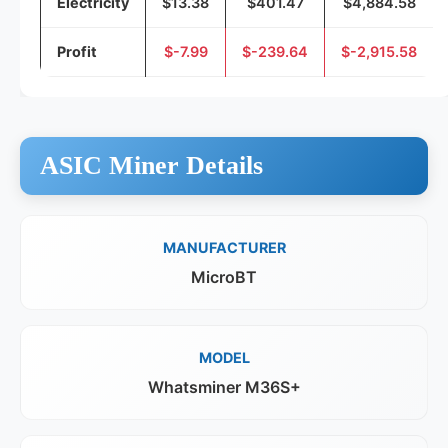
Electricity
$13.38
$401.47
$4,884.58
Profit
$-7.99
$-239.64
$-2,915.58
ASIC Miner Details
MANUFACTURER
MicroBT
MODEL
Whatsminer M36S+