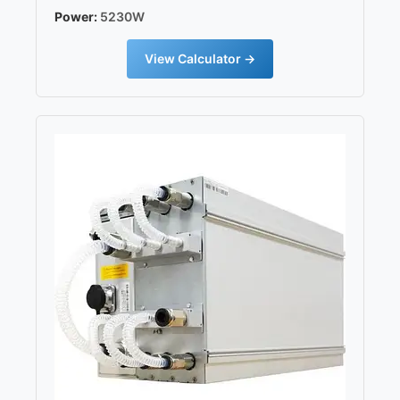
Power:
5230W
View Calculator →