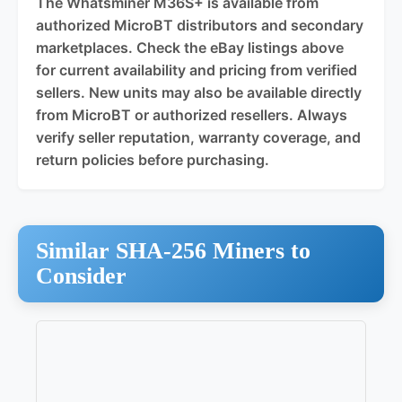
The Whatsminer M36S+ is available from
authorized MicroBT distributors and secondary
marketplaces. Check the eBay listings above
for current availability and pricing from verified
sellers. New units may also be available directly
from MicroBT or authorized resellers. Always
verify seller reputation, warranty coverage, and
return policies before purchasing.
Similar SHA-256 Miners to
Consider