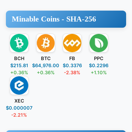
Minable Coins -
SHA-256
BCH
BTC
FB
PPC
$215.81
$64,976.00
$0.3376
$0.2296
+0.36%
+0.36%
-2.38%
+1.10%
XEC
$0.000007
-2.21%