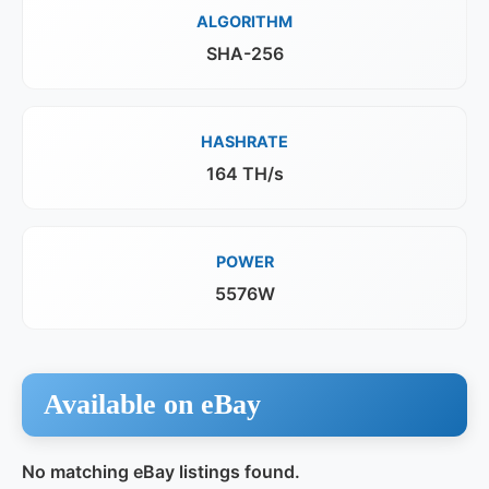
ALGORITHM
SHA-256
HASHRATE
164 TH/s
POWER
5576W
Available on eBay
No matching eBay listings found.