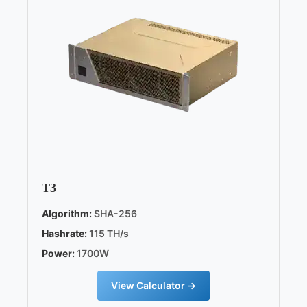
T3
Algorithm:
SHA-256
Hashrate:
115 TH/s
Power:
1700W
View Calculator →