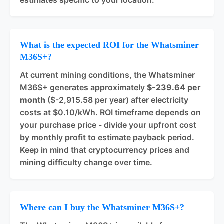
estimates specific to your location.
What is the expected ROI for the Whatsminer
M36S+?
At current mining conditions, the Whatsminer
M36S+ generates approximately
$-239.64 per
month
($-2,915.58 per year) after electricity
costs at $0.10/kWh. ROI timeframe depends on
your purchase price - divide your upfront cost
by monthly profit to estimate payback period.
Keep in mind that cryptocurrency prices and
mining difficulty change over time.
Where can I buy the Whatsminer M36S+?