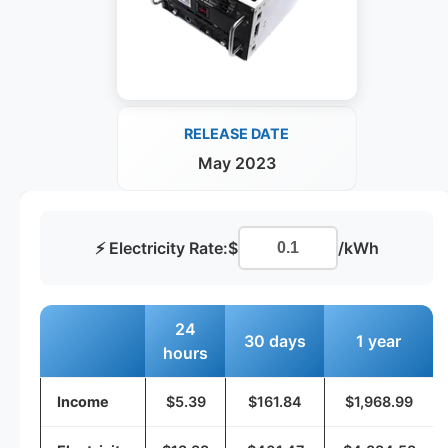
RELEASE DATE
May 2023
⚡ Electricity Rate:
$
/kWh
24
30 days
1 year
hours
Income
$5.39
$161.84
$1,968.99