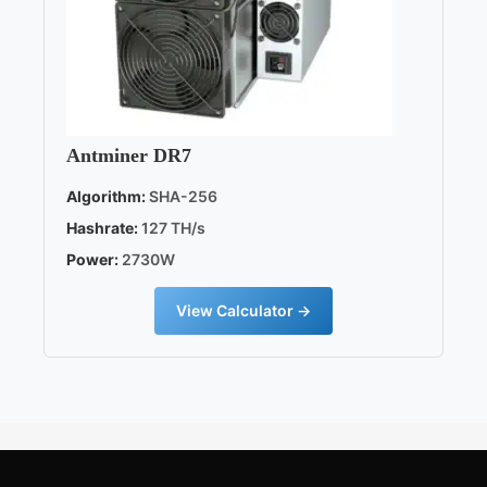
Antminer DR7
Algorithm:
SHA-256
Hashrate:
127 TH/s
Power:
2730W
View Calculator →