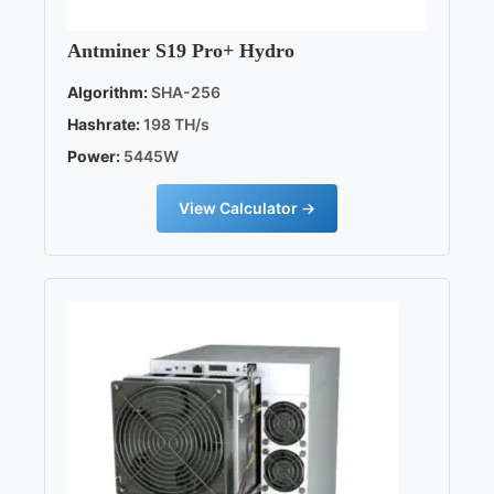
Antminer S19 Pro+ Hydro
Algorithm:
SHA-256
Hashrate:
198 TH/s
Power:
5445W
View Calculator →