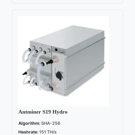
Antminer S19 Hydro
Algorithm:
SHA-256
Hashrate:
151 TH/s